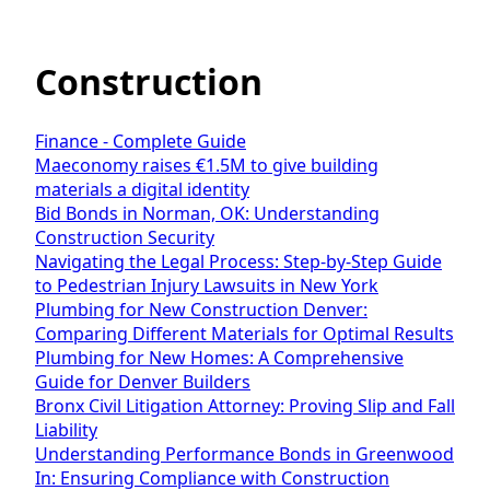
Construction
Finance - Complete Guide
Maeconomy raises €1.5M to give building
materials a digital identity
Bid Bonds in Norman, OK: Understanding
Construction Security
Navigating the Legal Process: Step-by-Step Guide
to Pedestrian Injury Lawsuits in New York
Plumbing for New Construction Denver:
Comparing Different Materials for Optimal Results
Plumbing for New Homes: A Comprehensive
Guide for Denver Builders
Bronx Civil Litigation Attorney: Proving Slip and Fall
Liability
Understanding Performance Bonds in Greenwood
In: Ensuring Compliance with Construction