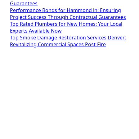
Guarantees
Performance Bonds for Hammond in: Ensuring
Project Success Through Contractual Guarantees
Top Rated Plumbers for New Homes: Your Local
Experts Available Now
Top Smoke Damage Restoration Services Denver:
Revitalizing Commercial Spaces Post-Fire