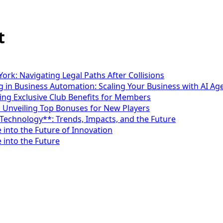
t
ork: Navigating Legal Paths After Collisions
 in Business Automation: Scaling Your Business with AI Ag
ng Exclusive Club Benefits for Members
: Unveiling Top Bonuses for New Players
*Technology**: Trends, Impacts, and the Future
 into the Future of Innovation
 into the Future