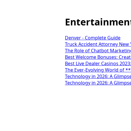
Entertainmen
Denver - Complete Guide
Truck Accident Attorney New Y
The Role of Chatbot Marketing
Best Welcome Bonuses: Creati
Best Live Dealer Casinos 2023
The Ever-Evolving World of *
Technology in 2026: A Glimpse
Technology in 2026: A Glimpse