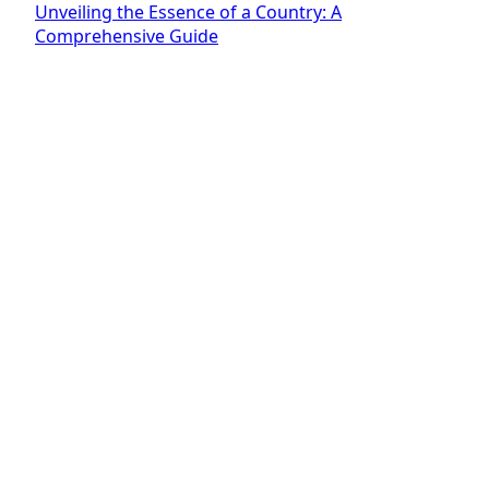
Unveiling the Essence of a Country: A
Comprehensive Guide