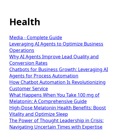
Health
Media - Complete Guide
Leveraging AI Agents to Optimize Business
Operations
Why AI Agents Improve Lead Quality and
Conversion Rates
Chatbots for Business Growth: Leveraging AI
Agents for Process Automation
How Chatbot Automation Is Revolutionizing
Customer Service
What Happens When You Take 100 mg of
Melatonin: A Comprehensive Guide
High-Dose Melatonin Health Benefits: Boost
Vitality and Optimize Sleep
The Power of Thought Leadership in Crisis:
Navigating Uncertain Times with Expertise