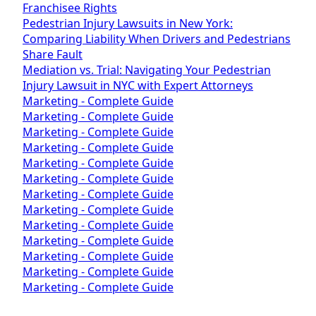
Franchisee Rights
Pedestrian Injury Lawsuits in New York:
Comparing Liability When Drivers and Pedestrians
Share Fault
Mediation vs. Trial: Navigating Your Pedestrian
Injury Lawsuit in NYC with Expert Attorneys
Marketing - Complete Guide
Marketing - Complete Guide
Marketing - Complete Guide
Marketing - Complete Guide
Marketing - Complete Guide
Marketing - Complete Guide
Marketing - Complete Guide
Marketing - Complete Guide
Marketing - Complete Guide
Marketing - Complete Guide
Marketing - Complete Guide
Marketing - Complete Guide
Marketing - Complete Guide