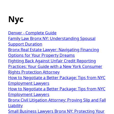
Nyc
Denver - Complete Guide
Family Law Bronx NY: Understanding Spousal
Support Duration
Bronx Real Estate Lawyer: Navigating Financing
Options for Your Property Dreams
Fighting Back Against Unfair Credit Reporting
Practices: Your Guide with a New York Consumer
Rights Protection Attorney
How to Negotiate a Better Package: Tips from NYC
Employment Lawyers
How to Negotiate a Better Package: Tips from NYC
Employment Lawyers
Bronx Civil Litigation Attorney: Proving Slip and Fall
Liability
Small Business Lawyers Bronx NY: Protecting Your