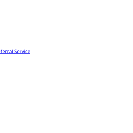
ferral Service