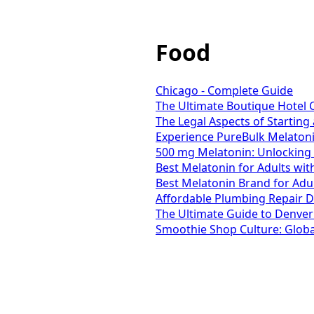
Food
Chicago - Complete Guide
The Ultimate Boutique Hotel C
The Legal Aspects of Starting
Experience PureBulk Melaton
500 mg Melatonin: Unlocking 
Best Melatonin for Adults wi
Best Melatonin Brand for Adul
Affordable Plumbing Repair D
The Ultimate Guide to Denver
Smoothie Shop Culture: Global