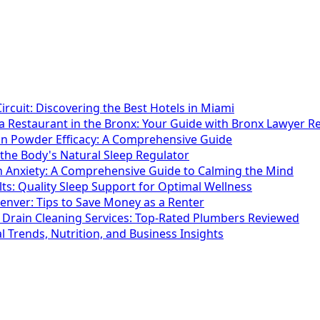
ircuit: Discovering the Best Hotels in Miami
 a Restaurant in the Bronx: Your Guide with Bronx Lawyer Re
in Powder Efficacy: A Comprehensive Guide
the Body's Natural Sleep Regulator
th Anxiety: A Comprehensive Guide to Calming the Mind
ts: Quality Sleep Support for Optimal Wellness
enver: Tips to Save Money as a Renter
 Drain Cleaning Services: Top-Rated Plumbers Reviewed
 Trends, Nutrition, and Business Insights