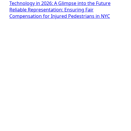
Technology in 2026: A Glimpse into the Future
Reliable Representation: Ensuring Fair
Compensation for Injured Pedestrians in NYC