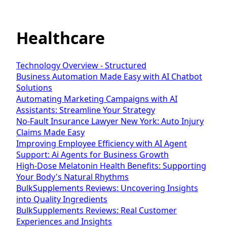
Healthcare
Technology Overview - Structured
Business Automation Made Easy with AI Chatbot
Solutions
Automating Marketing Campaigns with AI
Assistants: Streamline Your Strategy
No-Fault Insurance Lawyer New York: Auto Injury
Claims Made Easy
Improving Employee Efficiency with AI Agent
Support: Ai Agents for Business Growth
High-Dose Melatonin Health Benefits: Supporting
Your Body's Natural Rhythms
BulkSupplements Reviews: Uncovering Insights
into Quality Ingredients
BulkSupplements Reviews: Real Customer
Experiences and Insights