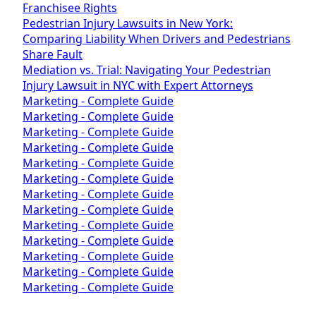
Franchisee Rights
Pedestrian Injury Lawsuits in New York:
Comparing Liability When Drivers and Pedestrians
Share Fault
Mediation vs. Trial: Navigating Your Pedestrian
Injury Lawsuit in NYC with Expert Attorneys
Marketing - Complete Guide
Marketing - Complete Guide
Marketing - Complete Guide
Marketing - Complete Guide
Marketing - Complete Guide
Marketing - Complete Guide
Marketing - Complete Guide
Marketing - Complete Guide
Marketing - Complete Guide
Marketing - Complete Guide
Marketing - Complete Guide
Marketing - Complete Guide
Marketing - Complete Guide