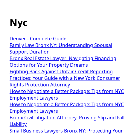
Nyc
Denver - Complete Guide
Family Law Bronx NY: Understanding Spousal
Support Duration
Bronx Real Estate Lawyer: Navigating Financing
Options for Your Property Dreams
Fighting Back Against Unfair Credit Reporting
Practices: Your Guide with a New York Consumer
Rights Protection Attorney
How to Negotiate a Better Package: Tips from NYC
Employment Lawyers
How to Negotiate a Better Package: Tips from NYC
Employment Lawyers
Bronx Civil Litigation Attorney: Proving Slip and Fall
Liability
Small Business Lawyers Bronx NY: Protecting Your