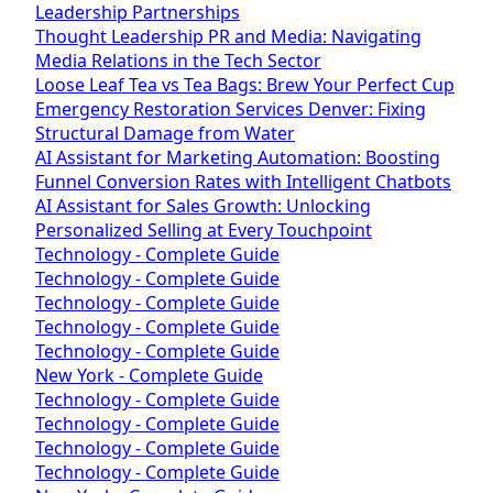
Leadership Partnerships
Thought Leadership PR and Media: Navigating
Media Relations in the Tech Sector
Loose Leaf Tea vs Tea Bags: Brew Your Perfect Cup
Emergency Restoration Services Denver: Fixing
Structural Damage from Water
AI Assistant for Marketing Automation: Boosting
Funnel Conversion Rates with Intelligent Chatbots
AI Assistant for Sales Growth: Unlocking
Personalized Selling at Every Touchpoint
Technology - Complete Guide
Technology - Complete Guide
Technology - Complete Guide
Technology - Complete Guide
Technology - Complete Guide
New York - Complete Guide
Technology - Complete Guide
Technology - Complete Guide
Technology - Complete Guide
Technology - Complete Guide