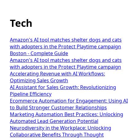
Tech
Amazon's AI tool matches shelter dogs and cats
with adopters in the Protect Playtime campaign
Boston - Complete Guide
Amazon's AI tool matches shelter dogs and cats
with adopters in the Protect Playtime campaign
Accelerating Revenue with AI Workflows:
Optimizing Sales Growth
AI Assistant for Sales Growth: Revolutionizing
Pipeline Efficiency
Ecommerce Automation for Engagement: Using AI
to Build Stronger Customer Relationships
Marketing Automation Best Practices: Unlocking
Automated Lead Generation Potential
Neurodiversity in the Workplace: Unlocking
Collaborative Benefits Through Thought