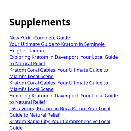
Supplements
New York - Complete Guide
Your Ultimate Guide to Kratom in Seminole
Heights, Tampa
Exploring Kratom in Davenport: Your Local Guide
to Natural Relief
Kratom Coral Gables: Your Ultimate Guide to
Miami's Local Scene
Kratom Coral Gables: Your Ultimate Guide to
Miami's Local Scene
Exploring Kratom in Davenport: Your Local Guide
to Natural Relief
Discovering Kratom in Boca Raton: Your Local
Guide to Natural Relief
Kratom Rapid City: Your Comprehensive Local
Guide