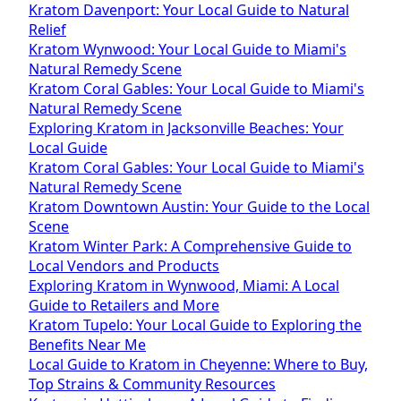
Kratom Davenport: Your Local Guide to Natural
Relief
Kratom Wynwood: Your Local Guide to Miami's
Natural Remedy Scene
Kratom Coral Gables: Your Local Guide to Miami's
Natural Remedy Scene
Exploring Kratom in Jacksonville Beaches: Your
Local Guide
Kratom Coral Gables: Your Local Guide to Miami's
Natural Remedy Scene
Kratom Downtown Austin: Your Guide to the Local
Scene
Kratom Winter Park: A Comprehensive Guide to
Local Vendors and Products
Exploring Kratom in Wynwood, Miami: A Local
Guide to Retailers and More
Kratom Tupelo: Your Local Guide to Exploring the
Benefits Near Me
Local Guide to Kratom in Cheyenne: Where to Buy,
Top Strains & Community Resources