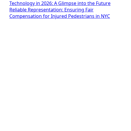
Technology in 2026: A Glimpse into the Future
Reliable Representation: Ensuring Fair
Compensation for Injured Pedestrians in NYC