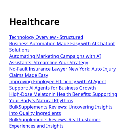
Healthcare
Technology Overview - Structured
Business Automation Made Easy with AI Chatbot
Solutions
Automating Marketing Campaigns with AI
Assistants: Streamline Your Strategy
No-Fault Insurance Lawyer New York: Auto Injury
Claims Made Easy
Improving Employee Efficiency with AI Agent
Support: Ai Agents for Business Growth
High-Dose Melatonin Health Benefits: Supporting
Your Body's Natural Rhythms
BulkSupplements Reviews: Uncovering Insights
into Quality Ingredients
BulkSupplements Reviews: Real Customer
Experiences and Insights