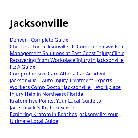
Jacksonville
Denver - Complete Guide
Chiropractor Jacksonville FL: Comprehensive Pain
Management Solutions at East Coast Injury Clinic
Recovering from Workplace Injury in Jacksonville
FL: A Guide
Comprehensive Care After a Car Accident in
Jacksonville | Auto Injury Treatment Experts
Workers Comp Doctor Jacksonville | Workplace
Injury Help in Northeast Florida
Kratom Five Points: Your Local Guide to
Jacksonville's Kratom Scene
Exploring Kratom in Beaches Jacksonville: Your
Ultimate Local Guide