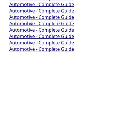
Automotive - Complete Guide
Automotive - Complete Guide
Automotive - Complete Guide
Automotive - Complete Guide
Automotive - Complete Guide
Automotive - Complete Guide
Automotive - Complete Guide
Automotive - Complete Guide