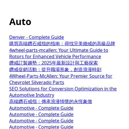
Auto
Denver - Complete Guide
購買高端鑽石戒指的指南：尋找完美婚戒的高級品牌
4wheel-parts-mcallen: Your Ultimate Guide to
Rotors for Enhanced Vehicle Performance
鑽戒訂製趨勢：2025年最新設計與工藝探索
鑽戒促銷活動：提升職場形象，創造浪漫時刻
4Wheel-Parts-McAllen: Your Premier Source for
Chevrolet Silverado Parts
SEO Solutions for Conversion Optimization in the
Automotive Industry
高端鑽石戒指：傳承浪漫情懷的永恆象徵
Automotive - Complete Guide
Automotive - Complete Guide
Automotive - Complete Guide
Automotive - Complete Guide