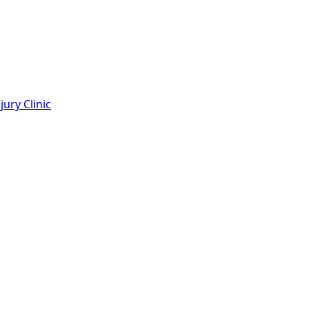
ury Clinic