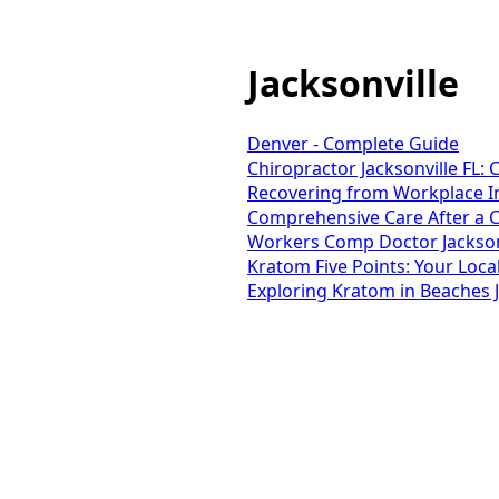
Jacksonville
Denver - Complete Guide
Chiropractor Jacksonville FL:
Recovering from Workplace Inj
Comprehensive Care After a Ca
Workers Comp Doctor Jacksonv
Kratom Five Points: Your Loca
Exploring Kratom in Beaches J