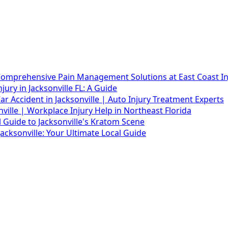
 Comprehensive Pain Management Solutions at East Coast Inj
ury in Jacksonville FL: A Guide
r Accident in Jacksonville | Auto Injury Treatment Experts
ille | Workplace Injury Help in Northeast Florida
l Guide to Jacksonville's Kratom Scene
acksonville: Your Ultimate Local Guide