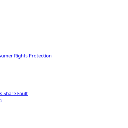
nsumer Rights Protection
s Share Fault
ys