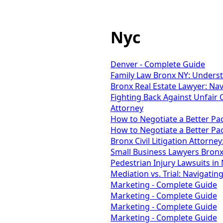
Nyc
Denver - Complete Guide
Family Law Bronx NY: Unders
Bronx Real Estate Lawyer: Na
Fighting Back Against Unfair 
Attorney
How to Negotiate a Better P
How to Negotiate a Better P
Bronx Civil Litigation Attorney:
Small Business Lawyers Bronx
Pedestrian Injury Lawsuits in
Mediation vs. Trial: Navigatin
Marketing - Complete Guide
Marketing - Complete Guide
Marketing - Complete Guide
Marketing - Complete Guide