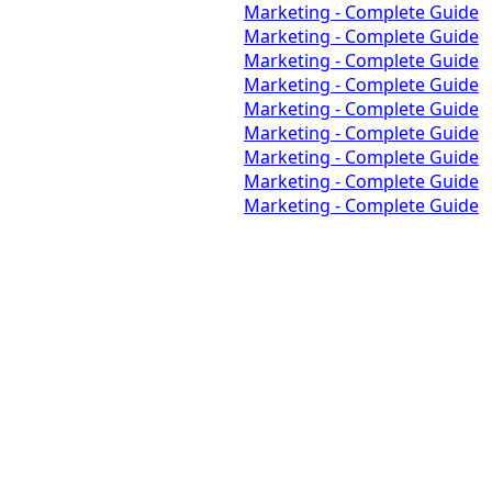
Marketing - Complete Guide
Marketing - Complete Guide
Marketing - Complete Guide
Marketing - Complete Guide
Marketing - Complete Guide
Marketing - Complete Guide
Marketing - Complete Guide
Marketing - Complete Guide
Marketing - Complete Guide