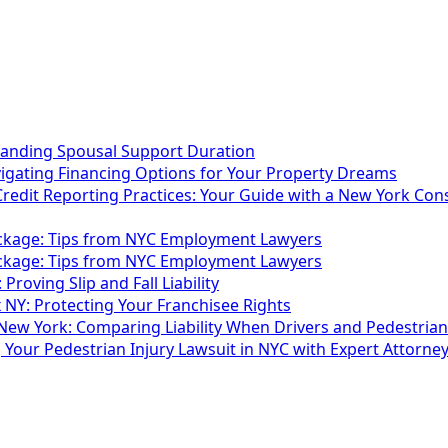
tanding Spousal Support Duration
vigating Financing Options for Your Property Dreams
Credit Reporting Practices: Your Guide with a New York Co
ackage: Tips from NYC Employment Lawyers
ackage: Tips from NYC Employment Lawyers
 Proving Slip and Fall Liability
 NY: Protecting Your Franchisee Rights
 New York: Comparing Liability When Drivers and Pedestrian
g Your Pedestrian Injury Lawsuit in NYC with Expert Attorne