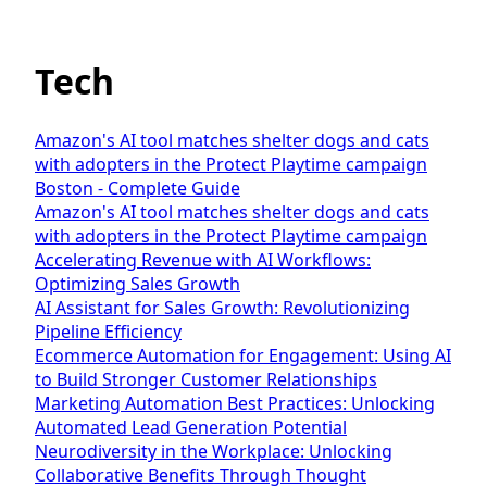
Tech
Amazon's AI tool matches shelter dogs and cats
with adopters in the Protect Playtime campaign
Boston - Complete Guide
Amazon's AI tool matches shelter dogs and cats
with adopters in the Protect Playtime campaign
Accelerating Revenue with AI Workflows:
Optimizing Sales Growth
AI Assistant for Sales Growth: Revolutionizing
Pipeline Efficiency
Ecommerce Automation for Engagement: Using AI
to Build Stronger Customer Relationships
Marketing Automation Best Practices: Unlocking
Automated Lead Generation Potential
Neurodiversity in the Workplace: Unlocking
Collaborative Benefits Through Thought