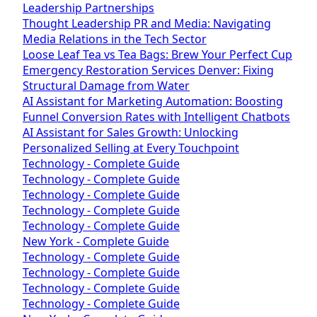
Leadership Partnerships
Thought Leadership PR and Media: Navigating
Media Relations in the Tech Sector
Loose Leaf Tea vs Tea Bags: Brew Your Perfect Cup
Emergency Restoration Services Denver: Fixing
Structural Damage from Water
AI Assistant for Marketing Automation: Boosting
Funnel Conversion Rates with Intelligent Chatbots
AI Assistant for Sales Growth: Unlocking
Personalized Selling at Every Touchpoint
Technology - Complete Guide
Technology - Complete Guide
Technology - Complete Guide
Technology - Complete Guide
Technology - Complete Guide
New York - Complete Guide
Technology - Complete Guide
Technology - Complete Guide
Technology - Complete Guide
Technology - Complete Guide