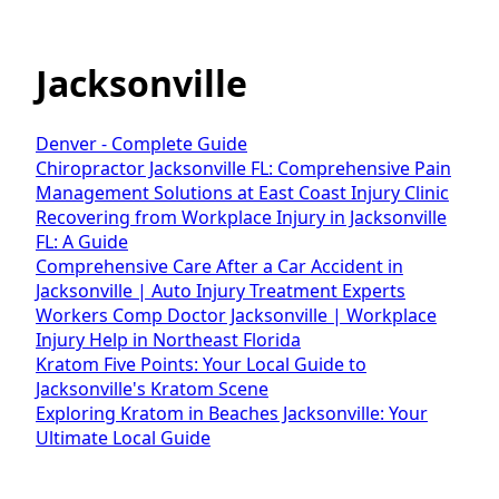
Jacksonville
Denver - Complete Guide
Chiropractor Jacksonville FL: Comprehensive Pain
Management Solutions at East Coast Injury Clinic
Recovering from Workplace Injury in Jacksonville
FL: A Guide
Comprehensive Care After a Car Accident in
Jacksonville | Auto Injury Treatment Experts
Workers Comp Doctor Jacksonville | Workplace
Injury Help in Northeast Florida
Kratom Five Points: Your Local Guide to
Jacksonville's Kratom Scene
Exploring Kratom in Beaches Jacksonville: Your
Ultimate Local Guide