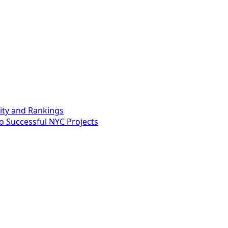
lity and Rankings
o Successful NYC Projects