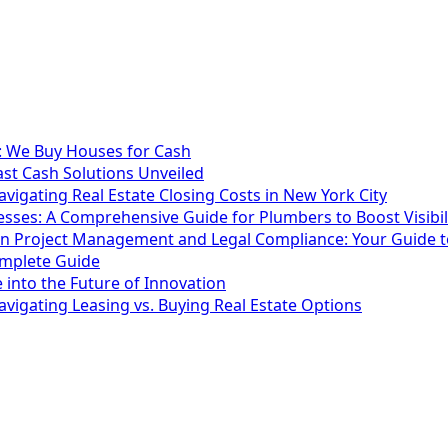
t: We Buy Houses for Cash
ast Cash Solutions Unveiled
vigating Real Estate Closing Costs in New York City
esses: A Comprehensive Guide for Plumbers to Boost Visibi
ion Project Management and Legal Compliance: Your Guide t
omplete Guide
 into the Future of Innovation
vigating Leasing vs. Buying Real Estate Options