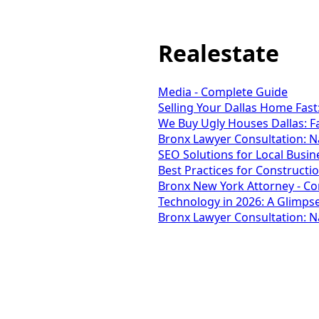
Realestate
Media - Complete Guide
Selling Your Dallas Home Fas
We Buy Ugly Houses Dallas: F
Bronx Lawyer Consultation: Na
SEO Solutions for Local Busin
Best Practices for Construct
Bronx New York Attorney - C
Technology in 2026: A Glimpse
Bronx Lawyer Consultation: Na