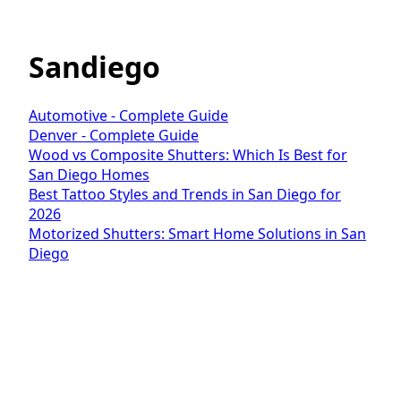
Sandiego
Automotive - Complete Guide
Denver - Complete Guide
Wood vs Composite Shutters: Which Is Best for
San Diego Homes
Best Tattoo Styles and Trends in San Diego for
2026
Motorized Shutters: Smart Home Solutions in San
Diego