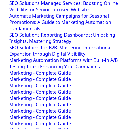
SEO Solutions Managed Services: Boosting Online
Visibility for Senior-Focused Websites
Automate Marketing Campaigns for Seasonal
Promotions: A Guide to Marketing Automation
Fundamentals
SEO Solutions Reporting Dashboards: Unlocking
Insights, Mastering Strategy
SEO Solutions for B2B: Mastering International
Expansion through Digital Visibility
Marketing Automation Platforms with Built-In A/B
Testing Tools: Enhancing Your Campaigns
Marketing - Complete Guide
Marketing - Complete Guide
Marketing - Complete Guide
Marketing - Complete Guide
Marketing - Complete Guide
Marketing - Complete Guide
Marketing - Complete Guide
Marketing - Complete Guide
Marketing - Complete Guide