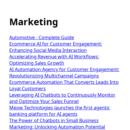
Marketing
Automotive - Complete Guide
Ecommerce AI for Customer Engagement:
Enhancing Social Media Interaction
Accelerating Revenue with AI Workflows:
Optimizing Sales Growth
AI Automation Agency for Customer Engagement:
Revolutionizing Multichannel Campaigns
Ecommerce Automation That Converts Leads Into
Loyal Customers
Leveraging AI Chatbots to Continuously Monitor
and Optimize Your Sales Funnel
Meow Technologies launches the first agentic
banking platform for AI agents
The Power of Chatbots in Small Business
Marketing: Unlocking Automation Potential