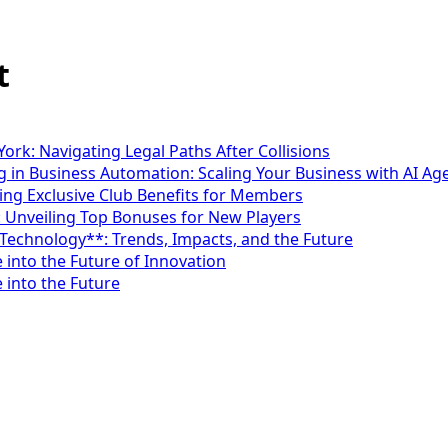
t
ork: Navigating Legal Paths After Collisions
 in Business Automation: Scaling Your Business with AI Ag
ng Exclusive Club Benefits for Members
: Unveiling Top Bonuses for New Players
*Technology**: Trends, Impacts, and the Future
 into the Future of Innovation
 into the Future