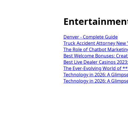
Entertainmen
Denver - Complete Guide
Truck Accident Attorney New Y
The Role of Chatbot Marketing
Best Welcome Bonuses: Creati
Best Live Dealer Casinos 2023
The Ever-Evolving World of *
Technology in 2026: A Glimpse
Technology in 2026: A Glimpse