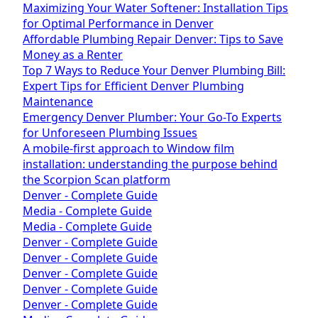
Maximizing Your Water Softener: Installation Tips
for Optimal Performance in Denver
Affordable Plumbing Repair Denver: Tips to Save
Money as a Renter
Top 7 Ways to Reduce Your Denver Plumbing Bill:
Expert Tips for Efficient Denver Plumbing
Maintenance
Emergency Denver Plumber: Your Go-To Experts
for Unforeseen Plumbing Issues
A mobile-first approach to Window film
installation: understanding the purpose behind
the Scorpion Scan platform
Denver - Complete Guide
Media - Complete Guide
Media - Complete Guide
Denver - Complete Guide
Denver - Complete Guide
Denver - Complete Guide
Denver - Complete Guide
Denver - Complete Guide