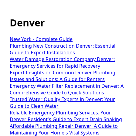
Denver
New York - Complete Guide
Plumbing New Construction Denver: Essential
Guide to Expert Installations
Water Damage Restoration Company Denver:
Emergency Services for Rapid Recovery
Expert Insights on Common Denver Plumbing
Issues and Solutions: A Guide for Renters
Emergency Water Filter Replacement in Denver: A
Comprehensive Guide to Quick Solutions
Trusted Water Quality Experts in Denver: Your
Guide to Clean Water
Reliable Emergency Plumbing Services: Your
Denver Resident's Guide to Expert Drain Snaking
Affordable Plumbing Repair Denver: A Guide to
Maintaining Your Home's Vital Systems