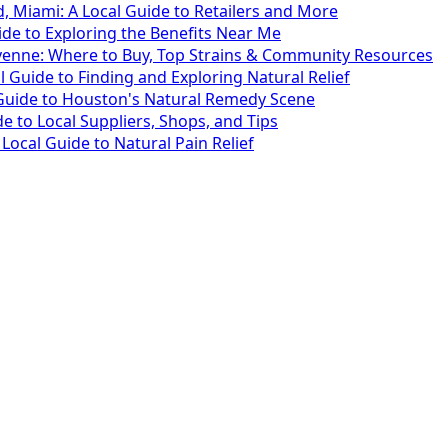
 Miami: A Local Guide to Retailers and More
ide to Exploring the Benefits Near Me
yenne: Where to Buy, Top Strains & Community Resources
l Guide to Finding and Exploring Natural Relief
 Guide to Houston's Natural Remedy Scene
 to Local Suppliers, Shops, and Tips
ocal Guide to Natural Pain Relief