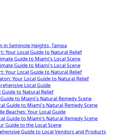
m in Seminole Heights, Tampa
: Your Local Guide to Natural Relief
timate Guide to Miami's Local Scene
timate Guide to Miami's Local Scene
: Your Local Guide to Natural Relief
ton: Your Local Guide to Natural Relief
rehensive Local Guide
Guide to Natural Relief
Guide to Miami's Natural Remedy Scene
cal Guide to Miami's Natural Remedy Scene
lle Beaches: Your Local Guide
cal Guide to Miami's Natural Remedy Scene
r Guide to the Local Scene
ehensive Guide to Local Vendors and Products