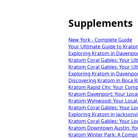
Supplements
New York - Complete Guide
Your Ultimate Guide to Krato
Exploring Kratom in Davenport
Kratom Coral Gables: Your Ul
Kratom Coral Gables: Your Ul
Exploring Kratom in Davenport
Discovering Kratom in Boca Ra
Kratom Rapid City: Your Comp
Kratom Davenport: Your Local 
Kratom Wynwood: Your Local 
Kratom Coral Gables: Your Lo
Exploring Kratom in Jacksonvi
Kratom Coral Gables: Your Lo
Kratom Downtown Austin: You
Kratom Winter Park: A Compr