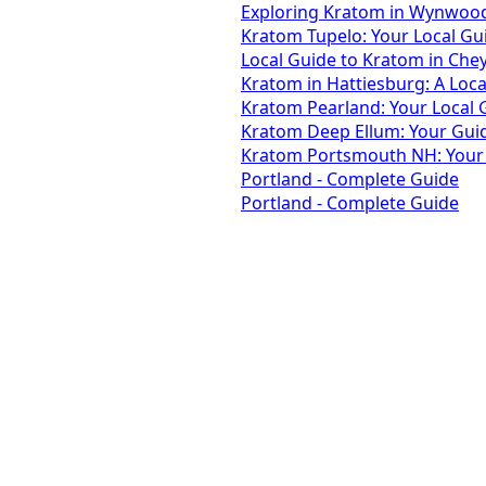
Exploring Kratom in Wynwood,
Kratom Tupelo: Your Local Gu
Local Guide to Kratom in Che
Kratom in Hattiesburg: A Loca
Kratom Pearland: Your Local
Kratom Deep Ellum: Your Guide
Kratom Portsmouth NH: Your L
Portland - Complete Guide
Portland - Complete Guide