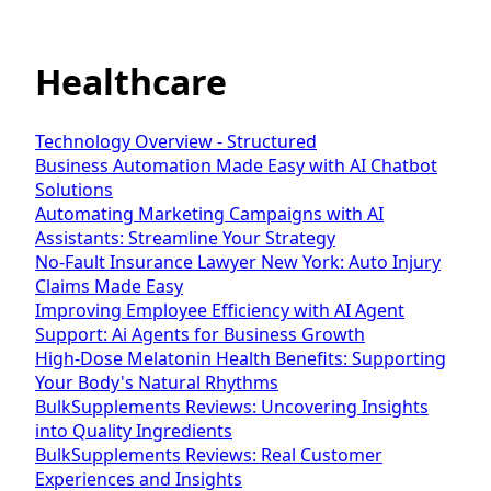
Healthcare
Technology Overview - Structured
Business Automation Made Easy with AI Chatbot
Solutions
Automating Marketing Campaigns with AI
Assistants: Streamline Your Strategy
No-Fault Insurance Lawyer New York: Auto Injury
Claims Made Easy
Improving Employee Efficiency with AI Agent
Support: Ai Agents for Business Growth
High-Dose Melatonin Health Benefits: Supporting
Your Body's Natural Rhythms
BulkSupplements Reviews: Uncovering Insights
into Quality Ingredients
BulkSupplements Reviews: Real Customer
Experiences and Insights