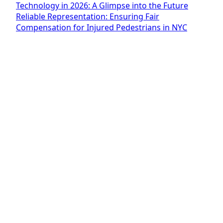
Technology in 2026: A Glimpse into the Future
Reliable Representation: Ensuring Fair
Compensation for Injured Pedestrians in NYC