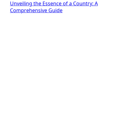
Unveiling the Essence of a Country: A
Comprehensive Guide