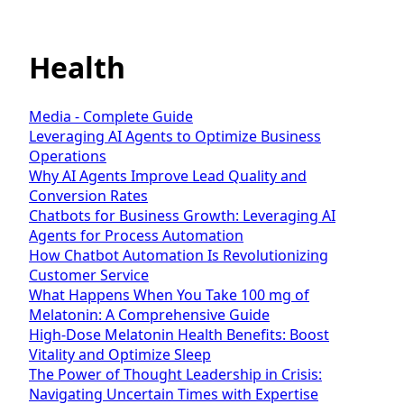
Health
Media - Complete Guide
Leveraging AI Agents to Optimize Business
Operations
Why AI Agents Improve Lead Quality and
Conversion Rates
Chatbots for Business Growth: Leveraging AI
Agents for Process Automation
How Chatbot Automation Is Revolutionizing
Customer Service
What Happens When You Take 100 mg of
Melatonin: A Comprehensive Guide
High-Dose Melatonin Health Benefits: Boost
Vitality and Optimize Sleep
The Power of Thought Leadership in Crisis:
Navigating Uncertain Times with Expertise