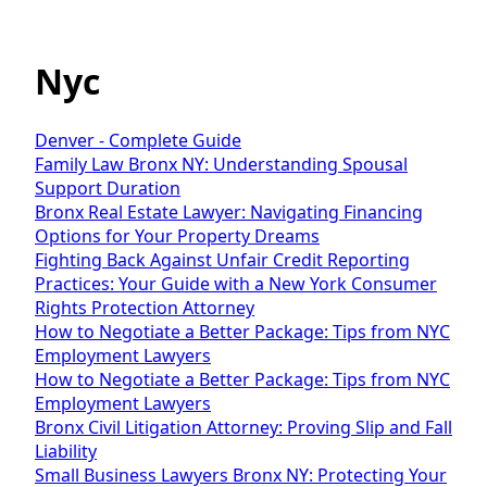
Nyc
Denver - Complete Guide
Family Law Bronx NY: Understanding Spousal
Support Duration
Bronx Real Estate Lawyer: Navigating Financing
Options for Your Property Dreams
Fighting Back Against Unfair Credit Reporting
Practices: Your Guide with a New York Consumer
Rights Protection Attorney
How to Negotiate a Better Package: Tips from NYC
Employment Lawyers
How to Negotiate a Better Package: Tips from NYC
Employment Lawyers
Bronx Civil Litigation Attorney: Proving Slip and Fall
Liability
Small Business Lawyers Bronx NY: Protecting Your