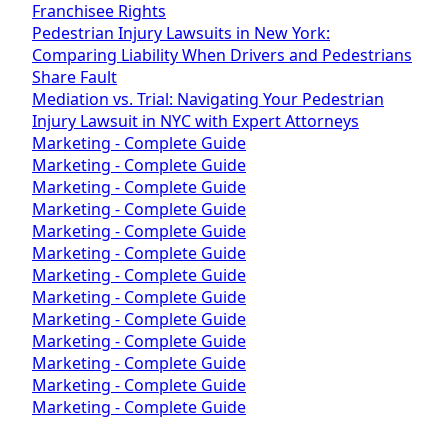
Franchisee Rights
Pedestrian Injury Lawsuits in New York:
Comparing Liability When Drivers and Pedestrians
Share Fault
Mediation vs. Trial: Navigating Your Pedestrian
Injury Lawsuit in NYC with Expert Attorneys
Marketing - Complete Guide
Marketing - Complete Guide
Marketing - Complete Guide
Marketing - Complete Guide
Marketing - Complete Guide
Marketing - Complete Guide
Marketing - Complete Guide
Marketing - Complete Guide
Marketing - Complete Guide
Marketing - Complete Guide
Marketing - Complete Guide
Marketing - Complete Guide
Marketing - Complete Guide