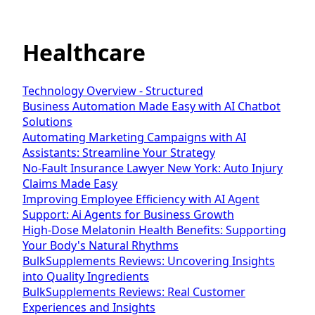
Healthcare
Technology Overview - Structured
Business Automation Made Easy with AI Chatbot
Solutions
Automating Marketing Campaigns with AI
Assistants: Streamline Your Strategy
No-Fault Insurance Lawyer New York: Auto Injury
Claims Made Easy
Improving Employee Efficiency with AI Agent
Support: Ai Agents for Business Growth
High-Dose Melatonin Health Benefits: Supporting
Your Body's Natural Rhythms
BulkSupplements Reviews: Uncovering Insights
into Quality Ingredients
BulkSupplements Reviews: Real Customer
Experiences and Insights