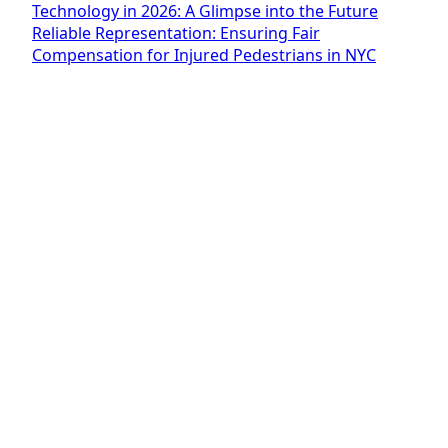
Technology in 2026: A Glimpse into the Future
Reliable Representation: Ensuring Fair
Compensation for Injured Pedestrians in NYC