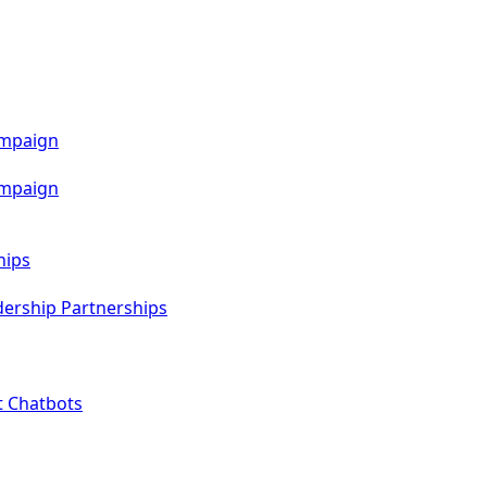
ampaign
ampaign
hips
dership Partnerships
t Chatbots