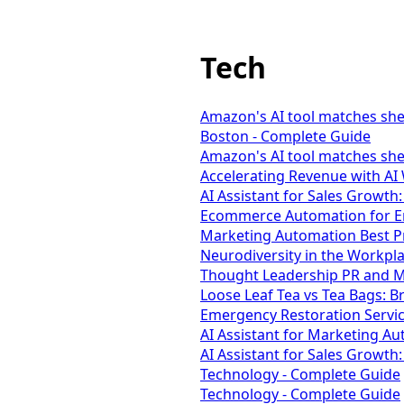
Tech
Amazon's AI tool matches she
Boston - Complete Guide
Amazon's AI tool matches she
Accelerating Revenue with AI
AI Assistant for Sales Growth:
Ecommerce Automation for En
Marketing Automation Best Pr
Neurodiversity in the Workpl
Thought Leadership PR and Me
Loose Leaf Tea vs Tea Bags: B
Emergency Restoration Servic
AI Assistant for Marketing Au
AI Assistant for Sales Growth
Technology - Complete Guide
Technology - Complete Guide