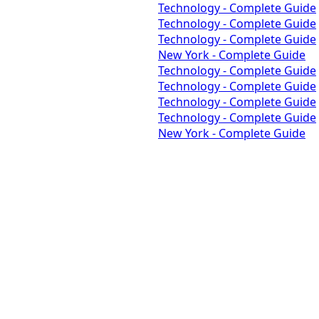
Technology - Complete Guide
Technology - Complete Guide
Technology - Complete Guide
New York - Complete Guide
Technology - Complete Guide
Technology - Complete Guide
Technology - Complete Guide
Technology - Complete Guide
New York - Complete Guide