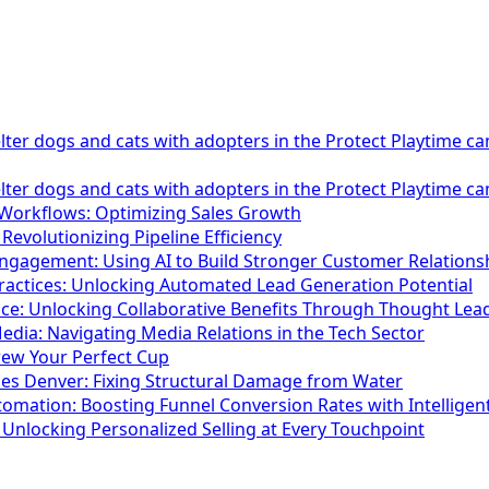
lter dogs and cats with adopters in the Protect Playtime c
lter dogs and cats with adopters in the Protect Playtime c
 Workflows: Optimizing Sales Growth
 Revolutionizing Pipeline Efficiency
gagement: Using AI to Build Stronger Customer Relations
actices: Unlocking Automated Lead Generation Potential
ace: Unlocking Collaborative Benefits Through Thought Lea
dia: Navigating Media Relations in the Tech Sector
rew Your Perfect Cup
es Denver: Fixing Structural Damage from Water
tomation: Boosting Funnel Conversion Rates with Intelligen
: Unlocking Personalized Selling at Every Touchpoint