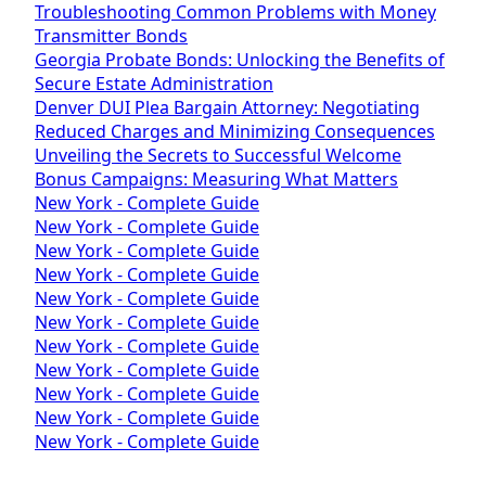
Troubleshooting Common Problems with Money
Transmitter Bonds
Georgia Probate Bonds: Unlocking the Benefits of
Secure Estate Administration
Denver DUI Plea Bargain Attorney: Negotiating
Reduced Charges and Minimizing Consequences
Unveiling the Secrets to Successful Welcome
Bonus Campaigns: Measuring What Matters
New York - Complete Guide
New York - Complete Guide
New York - Complete Guide
New York - Complete Guide
New York - Complete Guide
New York - Complete Guide
New York - Complete Guide
New York - Complete Guide
New York - Complete Guide
New York - Complete Guide
New York - Complete Guide