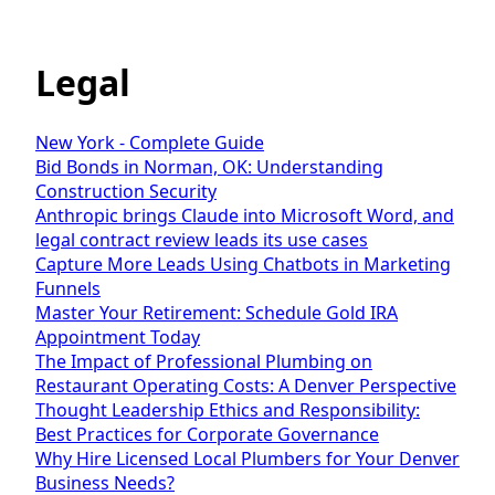
Legal
New York - Complete Guide
Bid Bonds in Norman, OK: Understanding
Construction Security
Anthropic brings Claude into Microsoft Word, and
legal contract review leads its use cases
Capture More Leads Using Chatbots in Marketing
Funnels
Master Your Retirement: Schedule Gold IRA
Appointment Today
The Impact of Professional Plumbing on
Restaurant Operating Costs: A Denver Perspective
Thought Leadership Ethics and Responsibility:
Best Practices for Corporate Governance
Why Hire Licensed Local Plumbers for Your Denver
Business Needs?